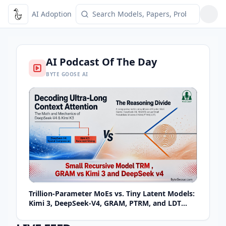
AI Adoption
Toggle Menu
AI Podcast Of The Day
BYTE GOOSE AI
Trillion-Parameter MoEs vs. Tiny Latent Models:
Kimi 3, DeepSeek-V4, GRAM, PTRM, and LDT
Explained