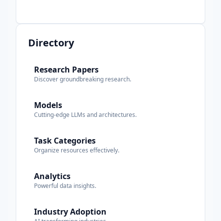
Directory
Research Papers
Discover groundbreaking research.
Models
Cutting-edge LLMs and architectures.
Task Categories
Organize resources effectively.
Analytics
Powerful data insights.
Industry Adoption