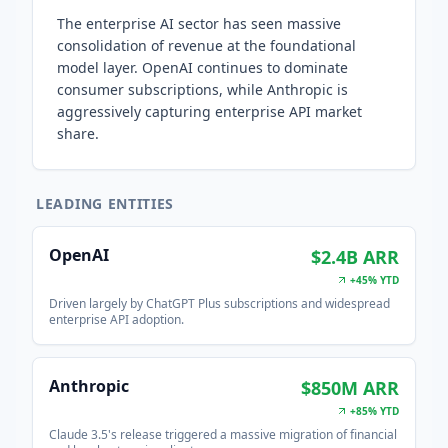
The enterprise AI sector has seen massive
consolidation of revenue at the foundational
model layer. OpenAI continues to dominate
consumer subscriptions, while Anthropic is
aggressively capturing enterprise API market
share.
LEADING ENTITIES
OpenAI
$2.4B ARR
+45% YTD
Driven largely by ChatGPT Plus subscriptions and widespread
enterprise API adoption.
Anthropic
$850M ARR
+85% YTD
Claude 3.5's release triggered a massive migration of financial