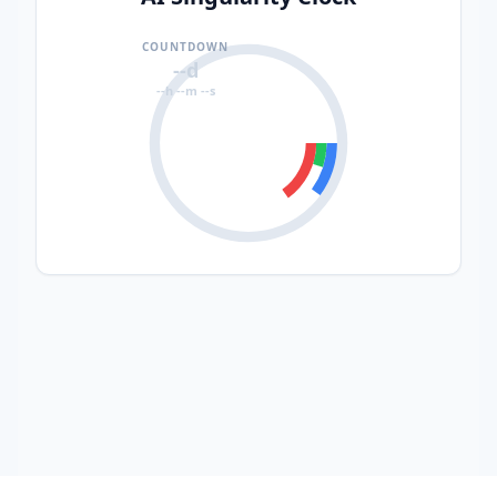
COUNTDOWN
--d
--h --m --s