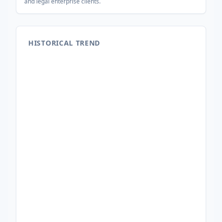
and legal enterprise clients.
HISTORICAL TREND