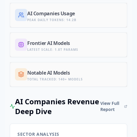
AI Companies Usage
PEAK DAILY TOKENS
:
14.2B
Frontier AI Models
LATEST SCALE
:
1.8T PARAMS
Notable AI Models
TOTAL TRACKED
:
140+ MODELS
AI Companies Revenue
View Full
Deep Dive
Report
SECTOR ANALYSIS