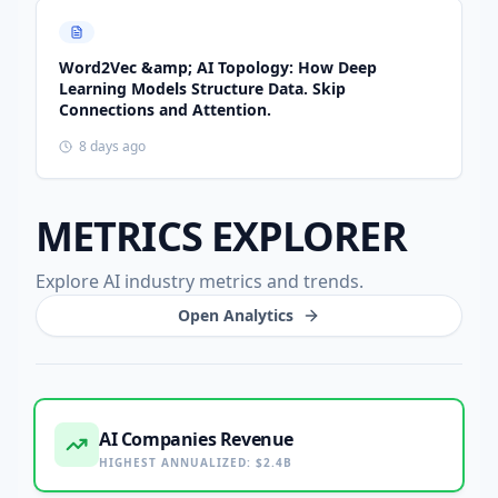
Word2Vec &amp; AI Topology: How Deep
Learning Models Structure Data. Skip
Connections and Attention.
8 days ago
METRICS EXPLORER
Explore AI industry metrics and trends.
Open Analytics
AI Companies Revenue
HIGHEST ANNUALIZED
:
$2.4B