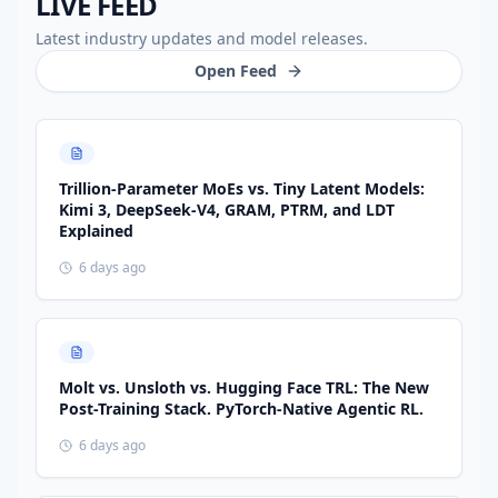
LIVE FEED
Latest industry updates and model releases.
Open Feed
Trillion-Parameter MoEs vs. Tiny Latent Models:
Kimi 3, DeepSeek-V4, GRAM, PTRM, and LDT
Explained
6 days ago
Molt vs. Unsloth vs. Hugging Face TRL: The New
Post-Training Stack. PyTorch-Native Agentic RL.
6 days ago