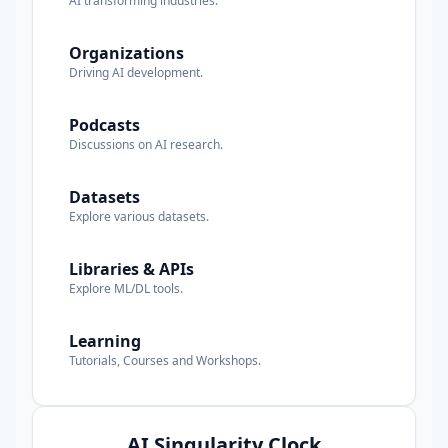
AI transforming industries.
Organizations
Driving AI development.
Podcasts
Discussions on AI research.
Datasets
Explore various datasets.
Libraries & APIs
Explore ML/DL tools.
Learning
Tutorials, Courses and Workshops.
AI Singularity Clock